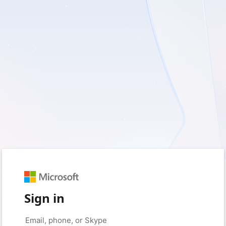
Sign in