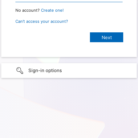
No account?
Create one!
Can’t access your account?
Sign-in options