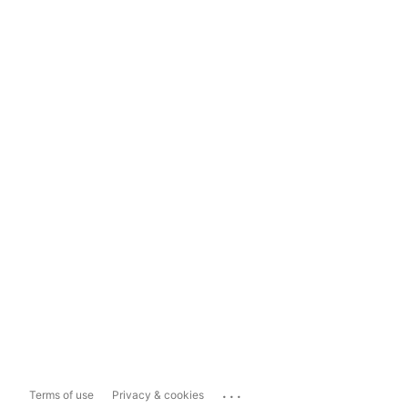
...
Terms of use
Privacy & cookies