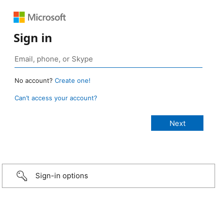
Sign in
No account?
Create one!
Can’t access your account?
Sign-in options