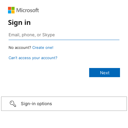
Sign in
No account?
Create one!
Can’t access your account?
Sign-in options