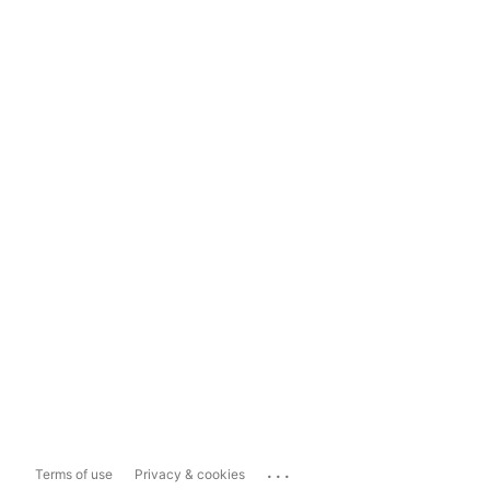
...
Terms of use
Privacy & cookies