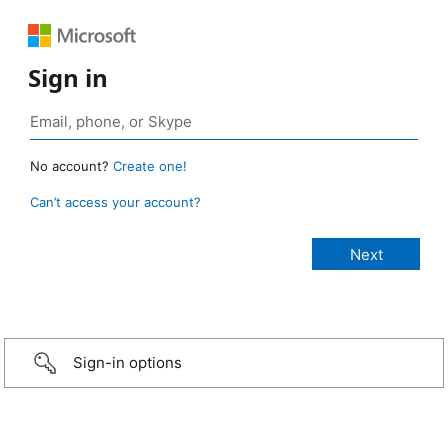
Sign in
No account?
Create one!
Can’t access your account?
Sign-in options