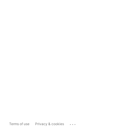
...
Terms of use
Privacy & cookies