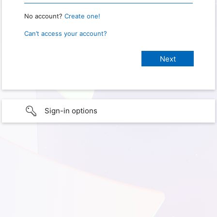
No account?
Create one!
Can’t access your account?
Sign-in options