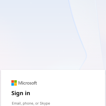
Sign in