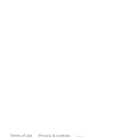
...
Terms of use
Privacy & cookies