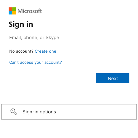
Sign in
No account?
Create one!
Can’t access your account?
Sign-in options