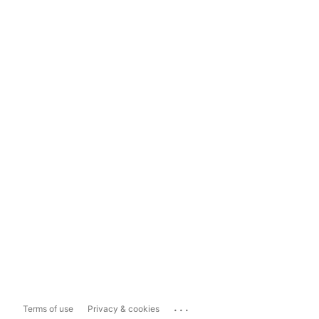
...
Terms of use
Privacy & cookies