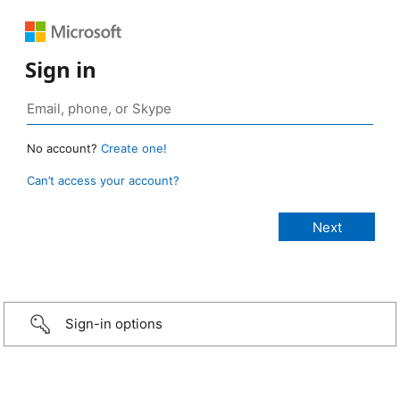
Sign in
No account?
Create one!
Can’t access your account?
Sign-in options