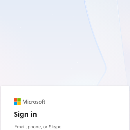
Sign in