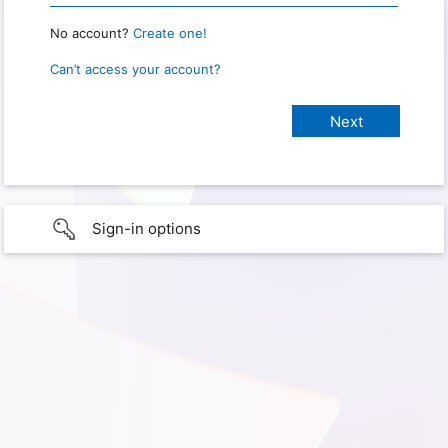
No account?
Create one!
Can’t access your account?
Sign-in options