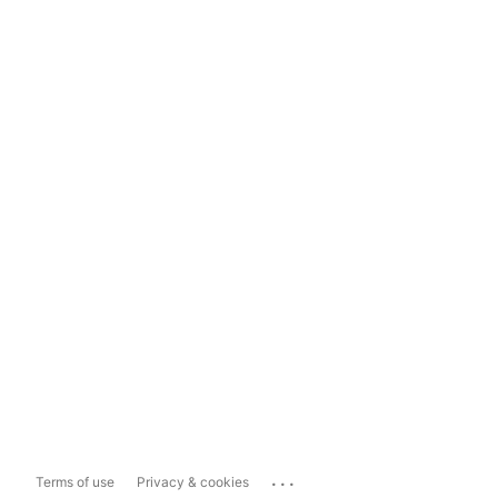
...
Terms of use
Privacy & cookies