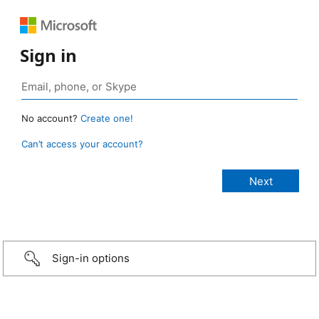
Sign in
No account?
Create one!
Can’t access your account?
Sign-in options