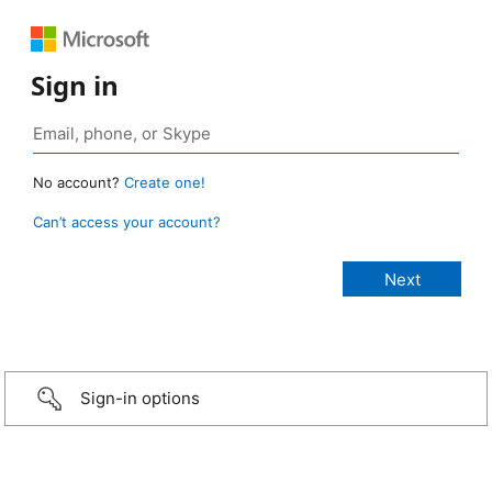
Sign in
No account?
Create one!
Can’t access your account?
Sign-in options