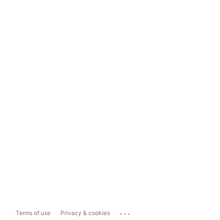
...
Terms of use
Privacy & cookies