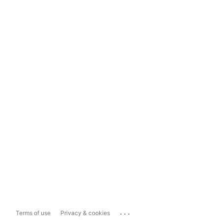
...
Terms of use
Privacy & cookies