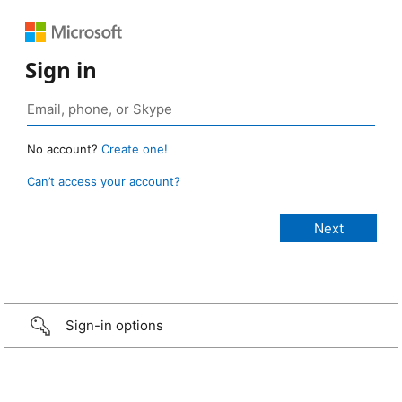
Sign in
No account?
Create one!
Can’t access your account?
Sign-in options