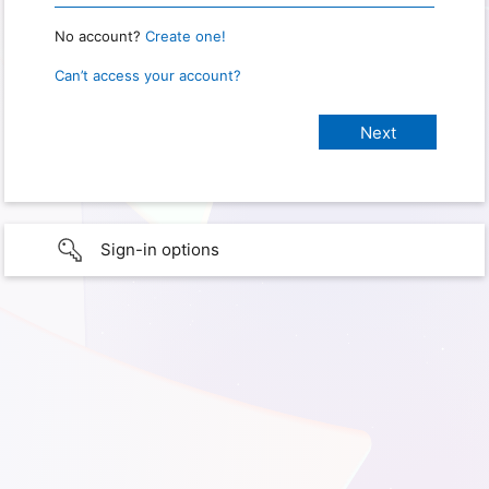
No account?
Create one!
Can’t access your account?
Sign-in options