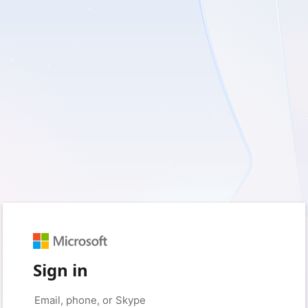
Sign in