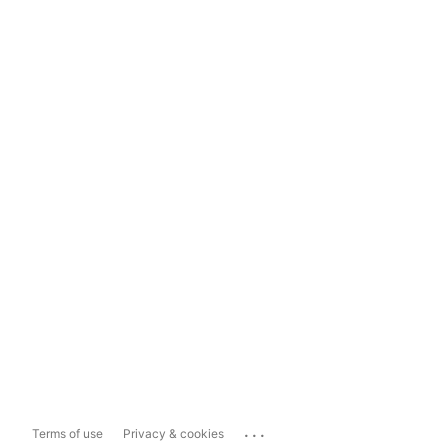
...
Terms of use
Privacy & cookies