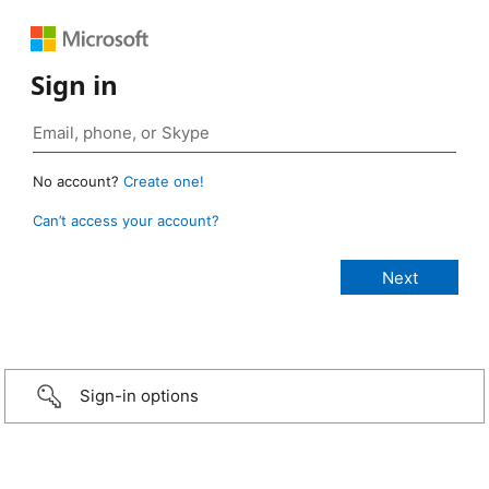
Sign in
No account?
Create one!
Can’t access your account?
Sign-in options