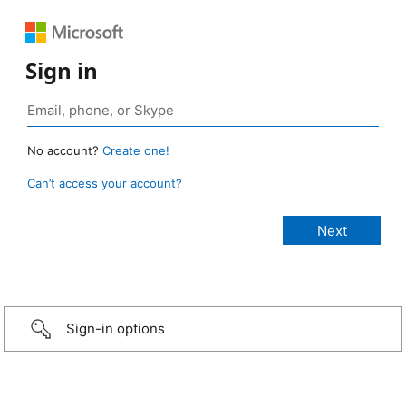
Sign in
No account?
Create one!
Can’t access your account?
Sign-in options