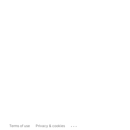
...
Terms of use
Privacy & cookies