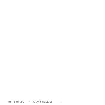
...
Terms of use
Privacy & cookies