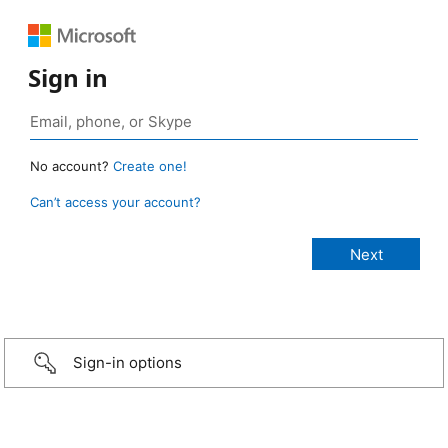
Sign in
No account?
Create one!
Can’t access your account?
Sign-in options