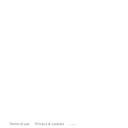
...
Terms of use
Privacy & cookies