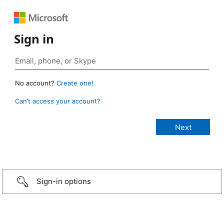
Sign in
No account?
Create one!
Can’t access your account?
Sign-in options