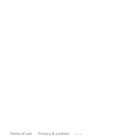
...
Terms of use
Privacy & cookies