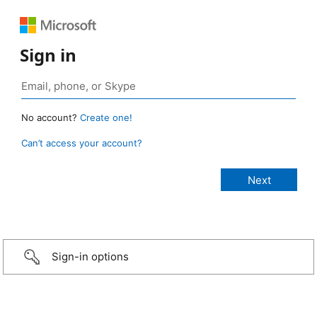
Sign in
No account?
Create one!
Can’t access your account?
Sign-in options