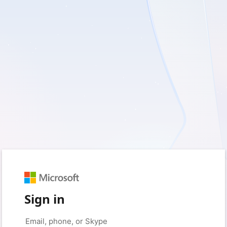
Sign in