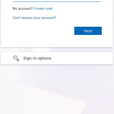
No account?
Create one!
Can’t access your account?
Sign-in options