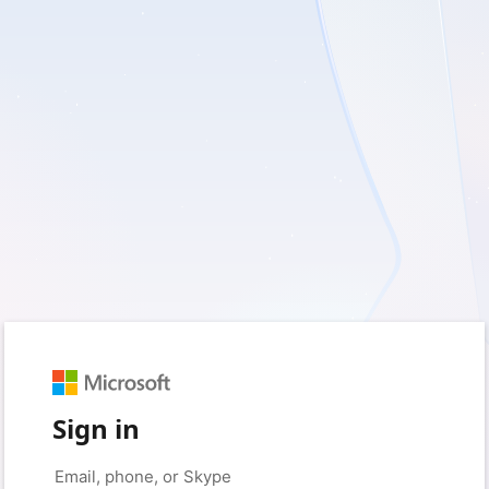
Sign in