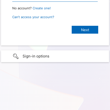
No account?
Create one!
Can’t access your account?
Sign-in options