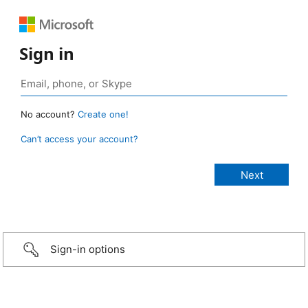
Sign in
No account?
Create one!
Can’t access your account?
Sign-in options