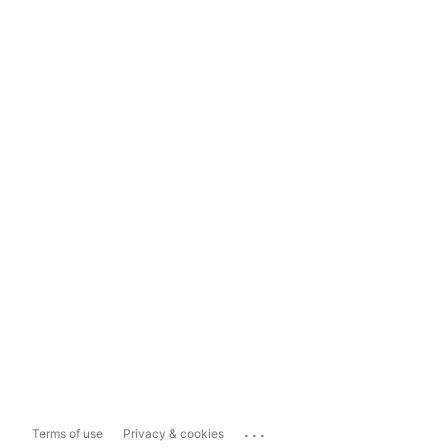
...
Terms of use
Privacy & cookies