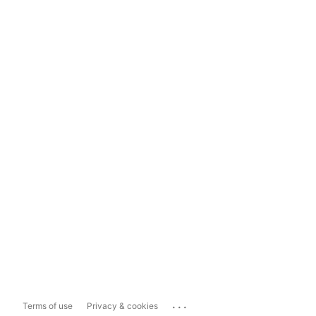
...
Terms of use
Privacy & cookies