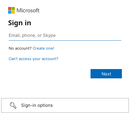
Sign in
No account?
Create one!
Can’t access your account?
Sign-in options