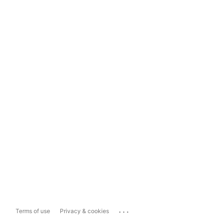
...
Terms of use
Privacy & cookies