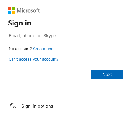
Sign in
No account?
Create one!
Can’t access your account?
Sign-in options