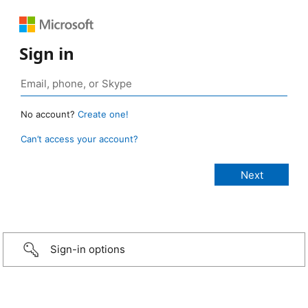
Sign in
No account?
Create one!
Can’t access your account?
Sign-in options