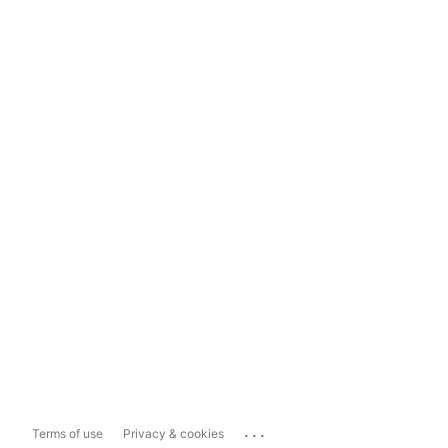
...
Terms of use
Privacy & cookies