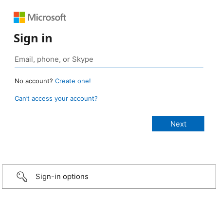
Sign in
No account?
Create one!
Can’t access your account?
Sign-in options