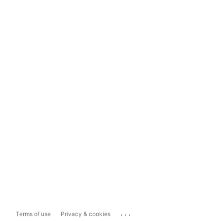
...
Terms of use
Privacy & cookies