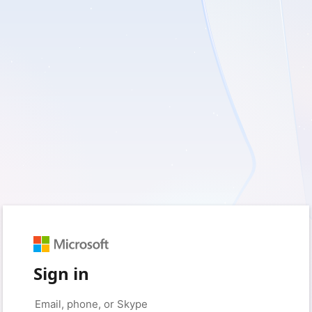
Sign in