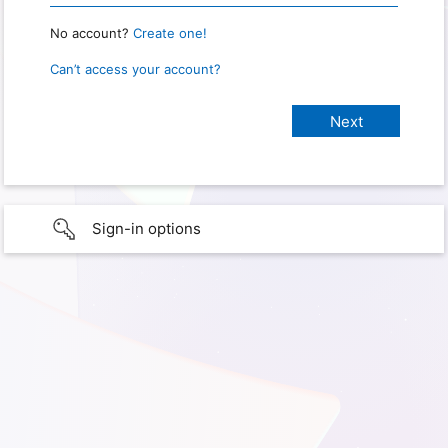
No account?
Create one!
Can’t access your account?
Sign-in options