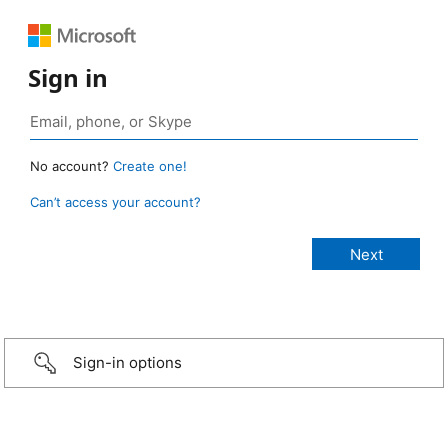
Sign in
No account?
Create one!
Can’t access your account?
Sign-in options