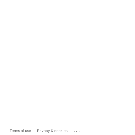
...
Terms of use
Privacy & cookies