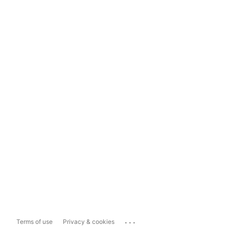
...
Terms of use
Privacy & cookies