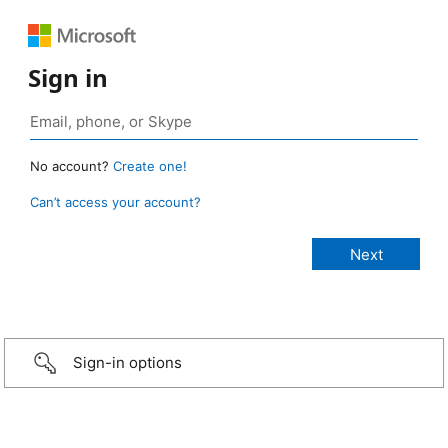
Sign in
No account?
Create one!
Can’t access your account?
Sign-in options