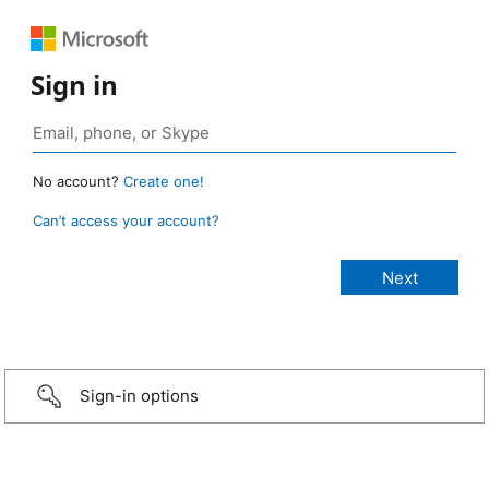
Sign in
No account?
Create one!
Can’t access your account?
Sign-in options