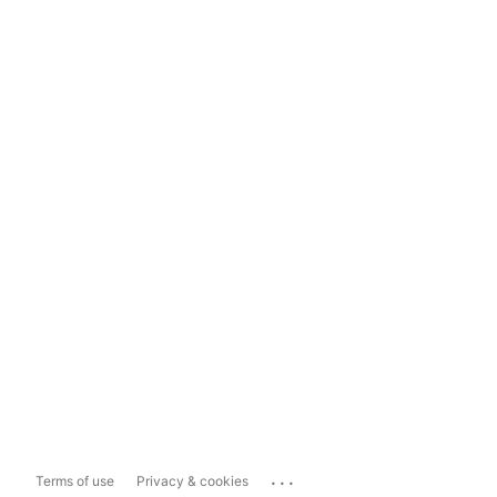
...
Terms of use
Privacy & cookies