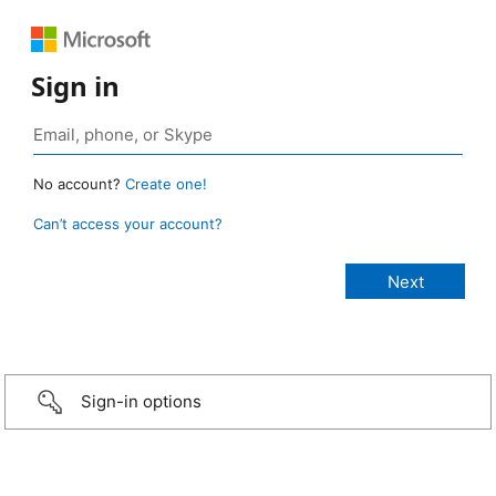
Sign in
No account?
Create one!
Can’t access your account?
Sign-in options