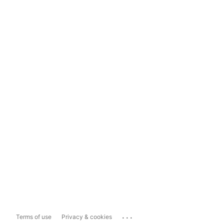
...
Terms of use
Privacy & cookies