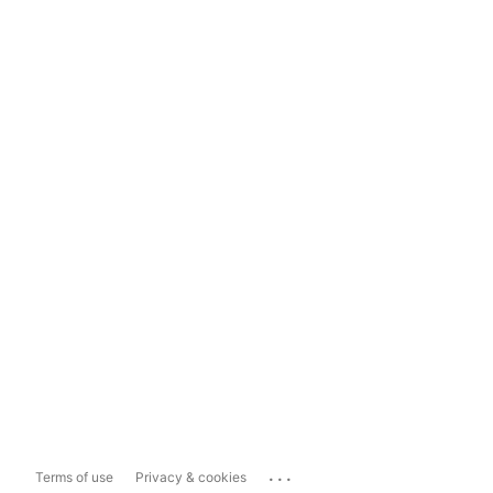
...
Terms of use
Privacy & cookies