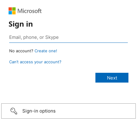
Sign in
No account?
Create one!
Can’t access your account?
Sign-in options