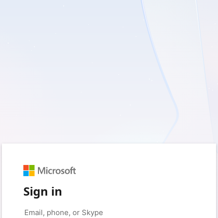
Sign in