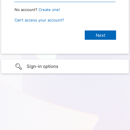
No account?
Create one!
Can’t access your account?
Sign-in options