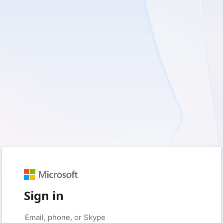
Sign in