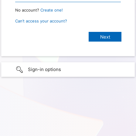
No account?
Create one!
Can’t access your account?
Sign-in options