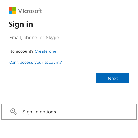
Sign in
No account?
Create one!
Can’t access your account?
Sign-in options