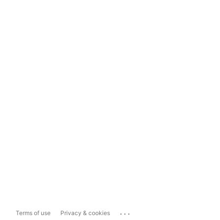
...
Terms of use
Privacy & cookies