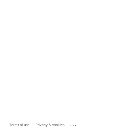
...
Terms of use
Privacy & cookies