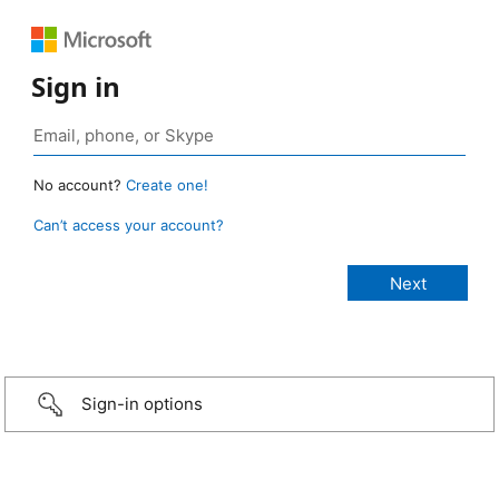
Sign in
No account?
Create one!
Can’t access your account?
Sign-in options