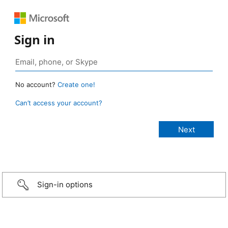
Sign in
No account?
Create one!
Can’t access your account?
Sign-in options