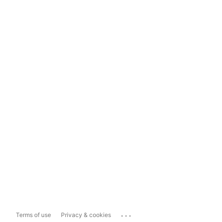
...
Terms of use
Privacy & cookies