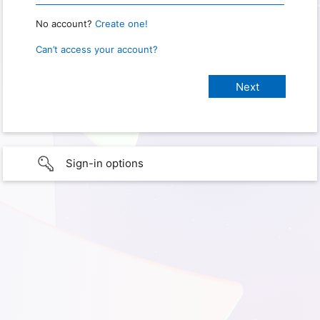
No account?
Create one!
Can’t access your account?
Sign-in options