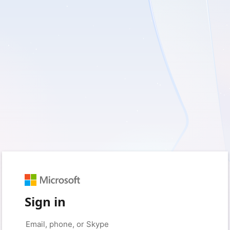
Sign in