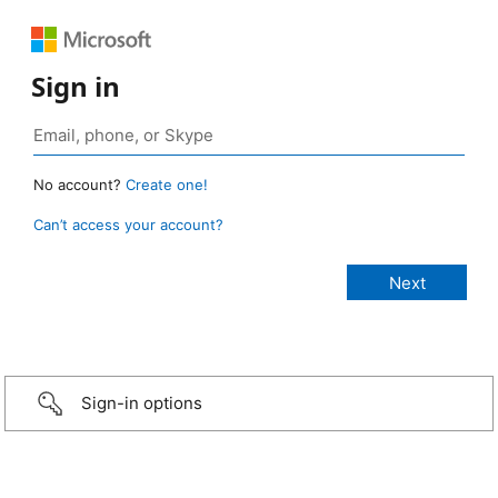
Sign in
No account?
Create one!
Can’t access your account?
Sign-in options