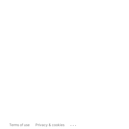
...
Terms of use
Privacy & cookies