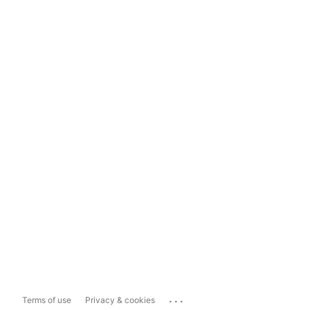
...
Terms of use
Privacy & cookies