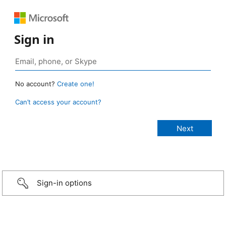
Sign in
No account?
Create one!
Can’t access your account?
Sign-in options