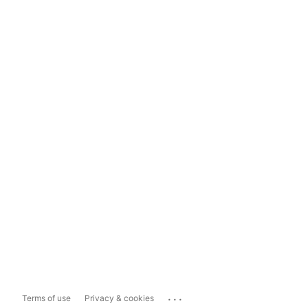
...
Terms of use
Privacy & cookies