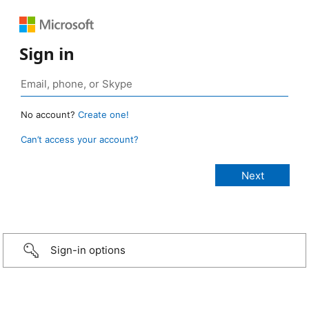
Sign in
No account?
Create one!
Can’t access your account?
Sign-in options