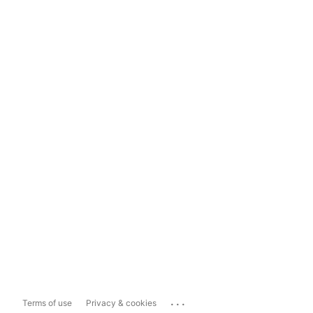
...
Terms of use
Privacy & cookies