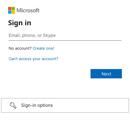
Sign in
No account?
Create one!
Can’t access your account?
Sign-in options