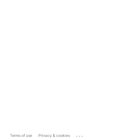
...
Terms of use
Privacy & cookies