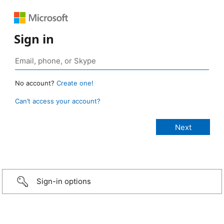
Sign in
No account?
Create one!
Can’t access your account?
Sign-in options