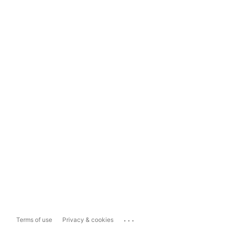
...
Terms of use
Privacy & cookies