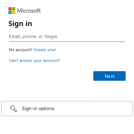
Sign in
No account?
Create one!
Can’t access your account?
Sign-in options