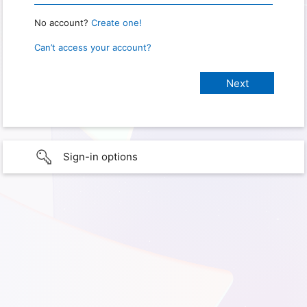
No account?
Create one!
Can’t access your account?
Sign-in options