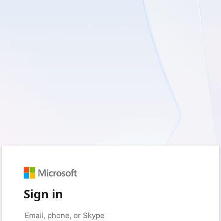
Sign in