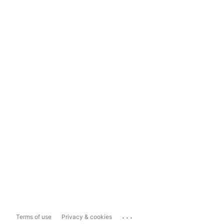
...
Terms of use
Privacy & cookies