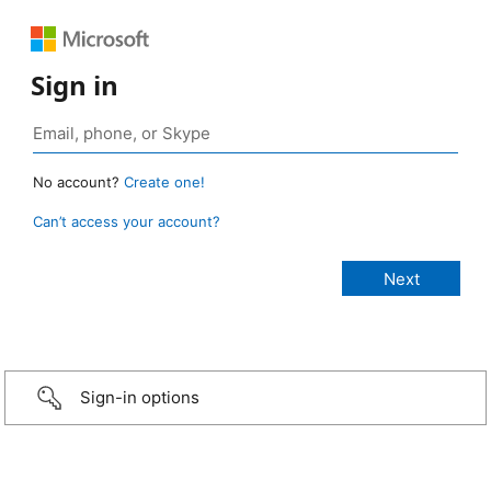
Sign in
No account?
Create one!
Can’t access your account?
Sign-in options