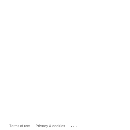
...
Terms of use
Privacy & cookies