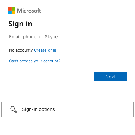
Sign in
No account?
Create one!
Can’t access your account?
Sign-in options