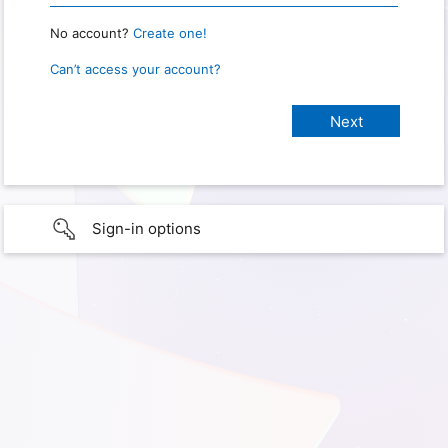
No account?
Create one!
Can’t access your account?
Sign-in options