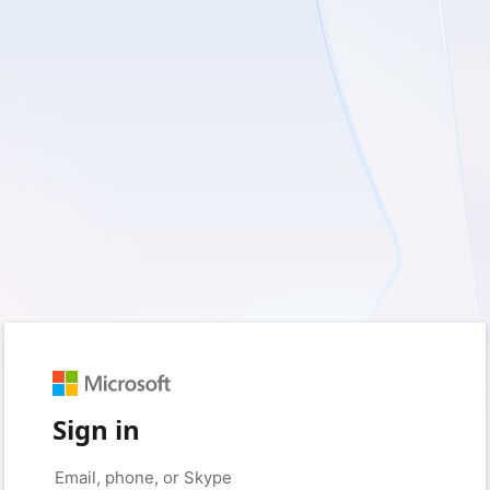
Sign in