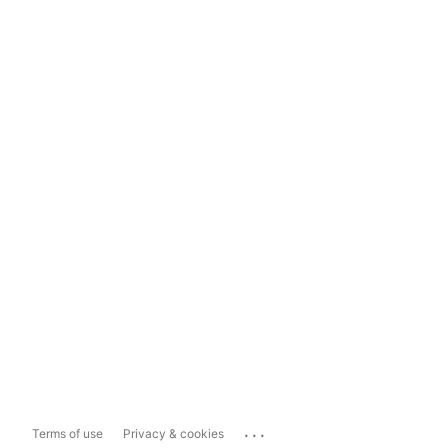
...
Terms of use
Privacy & cookies