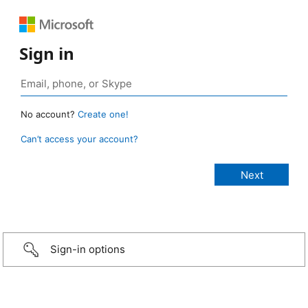
Sign in
No account?
Create one!
Can’t access your account?
Sign-in options