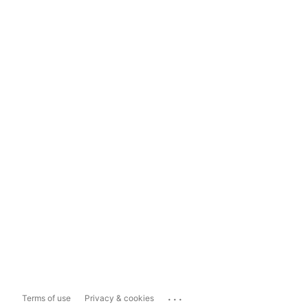
...
Terms of use
Privacy & cookies