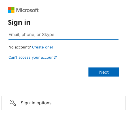
Sign in
No account?
Create one!
Can’t access your account?
Sign-in options