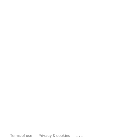
...
Terms of use
Privacy & cookies