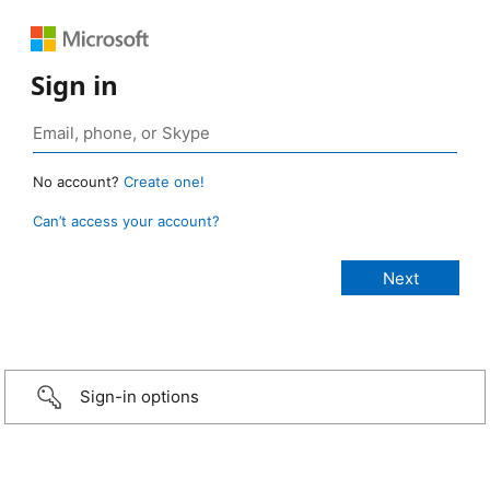
Sign in
No account?
Create one!
Can’t access your account?
Sign-in options