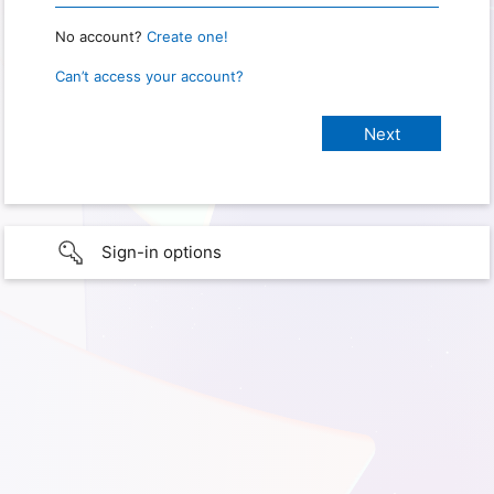
No account?
Create one!
Can’t access your account?
Sign-in options