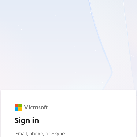
Sign in